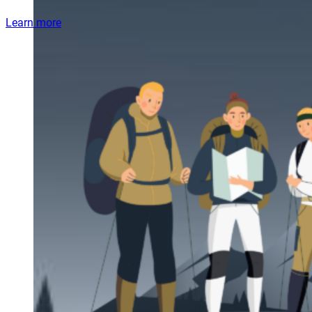
Learn more