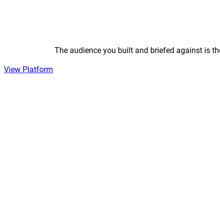
The audience you built and briefed against is t
View Platform