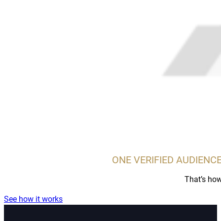
ONE VERIFIED AUDIENCE
That’s how
See how it works