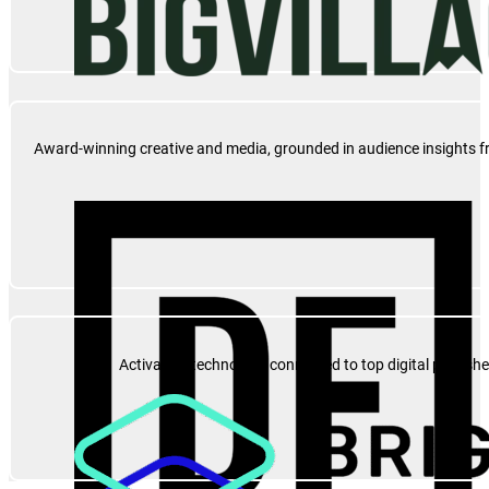
Award-winning creative and media, grounded in audience insights fro
Activation technology connected to top digital publish