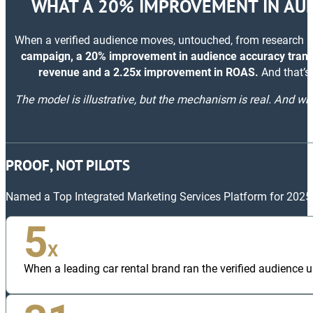
WHAT A 20% IMPROVEMENT IN AUD
When a verified audience moves, untouched, from research i
campaign, a 20% improvement in audience accuracy transl
revenue and a 2.25x improvement in ROAS.
And that’s 
The model is illustrative, but the mechanism is real. And whe
PROOF, NOT PILOTS
Named a Top Integrated Marketing Services Platform for 2025
5
X
When a leading car rental brand ran the verified audience un