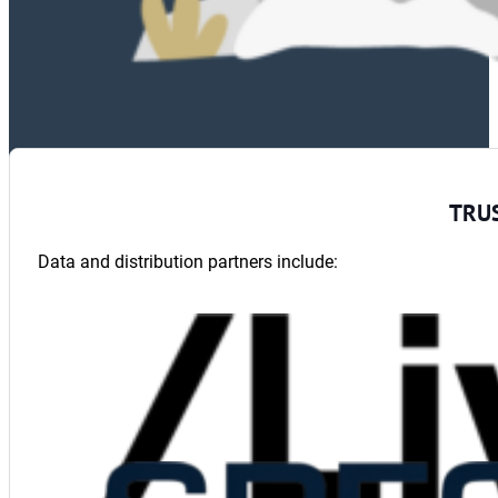
TRU
Data and distribution partners include: