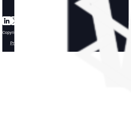
Connect with us on LinkedIn
Follow us on TikTok
Copyright ©2026 • Bright Mountain
Privacy Policy
Terms of Use