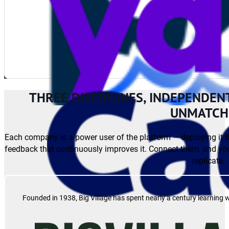
THREE DISCIPLINES, INDEPENDEN
UNMATCH
Each company is a power user of the platform — deploying it t
feedback that continuously improves it. Connect them, and you
replicate.
Founded in 1938, Big Village has spent nearly a century learning 