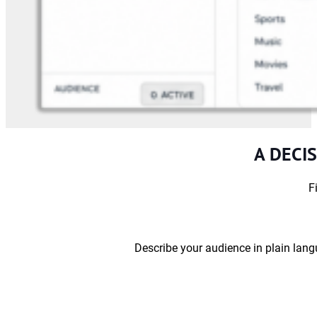
A DECI
F
Describe your audience in plain lang