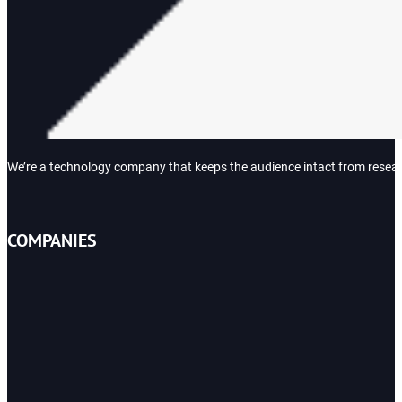
We’re a technology company that keeps the audience intact from research
COMPANIES