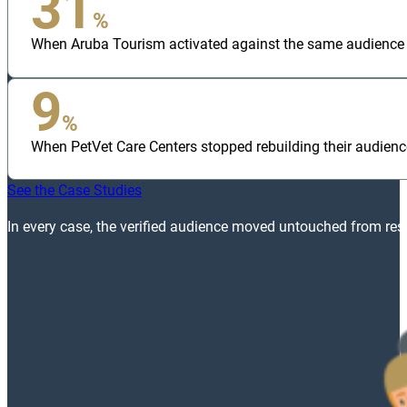
31
%
When Aruba Tourism activated against the same audience bui
9
%
When PetVet Care Centers stopped rebuilding their audienc
See the Case Studies
In every case, the verified audience moved untouched from rese