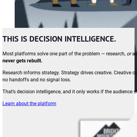
THIS IS DECISION INTELLIGENCE.
Most platforms solve one part of the problem — research,
or
ac
never gets rebuilt.
Research informs strategy. Strategy drives creative. Creativ
no handoffs and no signal loss.
That’s decision intelligence, and it only works if the audience 
Learn about the platform