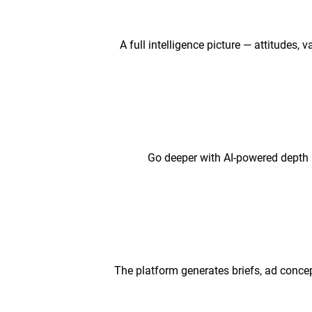
A full intelligence picture — attitudes,
Go deeper with AI-powered depth 
The platform generates briefs, ad concep