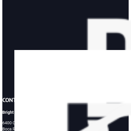
CONTACT
Bright Mountain Media
6400 Congress Ave
Boca Raton, FL 33487